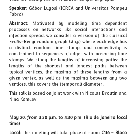
Speaker:
Gábor Lugosi (ICREA and Universitat Pompeu
Fabra)
Abstract:
Motivated by modeling time dependent
processes on networks like social interactions and
infection spread, we consider a version of the classical
Erdős–Rényi random graph G(n,p) where each edge has
a distinct random time stamp, and connectivity is
constrained to sequences of edges with increasing time
stamps. We study the lengths of increasing paths: the
lengths of the shortest and longest paths between
typical vertices, the maxima of these lengths from a
given vertex, as well as the maxima between any two
vertices; this covers the (temporal) diameter.
This talk is based on joint work with Nicolas Broutin and
Nina Kamčev.
May 20, from 3:30 p.m. to 4:30 p.m. (Rio de Janeiro local
time)
Local:
This meeting will take place
at room
C116 - Bloco