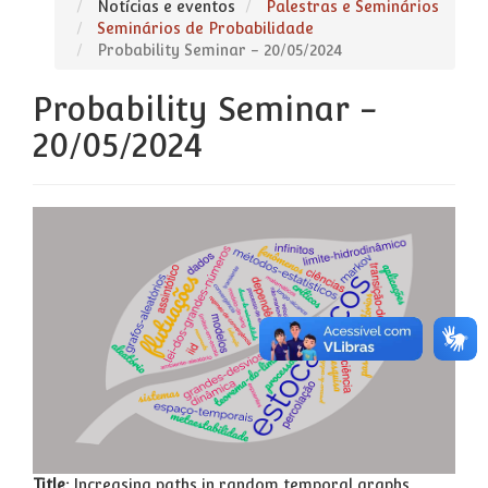
Notícias e eventos
Palestras e Seminários
Seminários de Probabilidade
Probability Seminar - 20/05/2024
Probability Seminar -
20/05/2024
Title:
Increasing paths in random temporal graphs