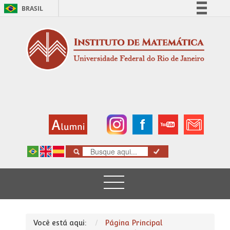
BRASIL
Simplifique!
Comunica BR
Participe
Acesso à informação
Legislação
Canais
Você está aqui:
Página Principal