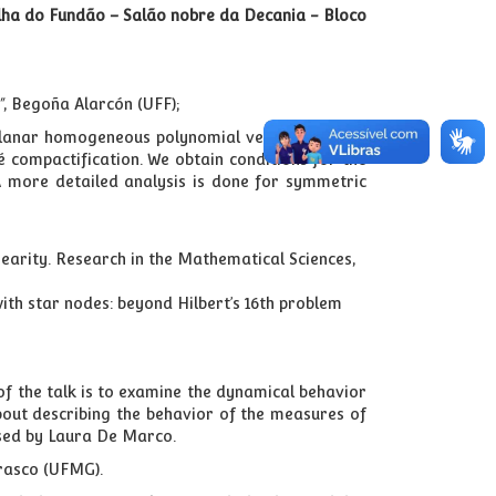
Ilha do Fundão – Salão nobre da Decania - Bloco
"
, Begoña Alarcón (UFF);
 planar homogeneous polynomial vector field. We
aré compactification. We obtain conditions for the
. A more detailed analysis is done for symmetric
inearity. Research in the Mathematical Sciences,
ith star nodes: beyond Hilbert’s 16th problem
f the talk is to examine the dynamical behavior
about describing the behavior of the measures of
ised by Laura De Marco.
rasco (UFMG).