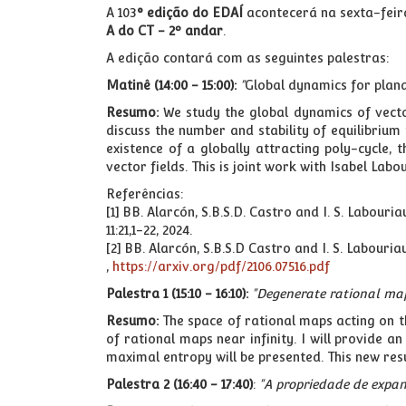
A 103
° edição do EDAÍ
acontecerá na sexta-feira
A do CT - 2º andar
.
A edição contará com as seguintes palestras:
Matinê (14:00 - 15:00):
"
Global dynamics for plana
Resumo:
We study the global dynamics of vecto
discuss the number and stability of equilibrium p
existence of a globally attracting poly-cycle, 
vector fields. This is joint work with Isabel Lab
Referências:
[1] BB. Alarcón, S.B.S.D. Castro and I. S. Labou
11:21,1-22, 2024.
[2] BB. Alarcón, S.B.S.D Castro and I. S. Labour
,
https://arxiv.org/pdf/2106.07516.pdf
Palestra 1 (15:10 - 16:10):
"Degenerate rational ma
Resumo:
The space of rational maps acting on 
of rational maps near infinity. I will provide 
maximal entropy will be presented. This new re
Palestra 2 (16:40 - 17:40)
:
"A propriedade de expan