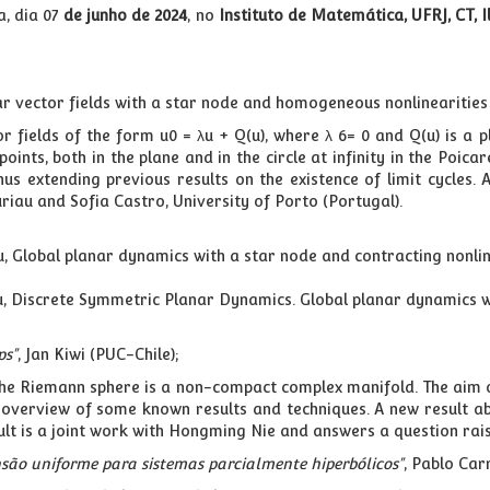
, dia 07
de junho de 2024
, no
Instituto de Matemática, UFRJ, CT, 
r vector fields with a star node and homogeneous nonlinearities
r fields of the form u0 = λu + Q(u), where λ 6= 0 and Q(u) is a
oints, both in the plane and in the circle at infinity in the Poic
thus extending previous results on the existence of limit cycles
ouriau and Sofia Castro, University of Porto (Portugal).
riau, Global planar dynamics with a star node and contracting nonl
iau, Discrete Symmetric Planar Dynamics. Global planar dynamics w
ps"
, Jan Kiwi (PUC-Chile);
the Riemann sphere is a non-compact complex manifold. The aim o
an overview of some known results and techniques. A new result 
sult is a joint work with Hongming Nie and answers a question ra
são uniforme para sistemas parcialmente hiperbólicos"
, Pablo Car