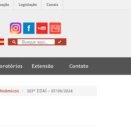
mação
Legislação
Canais
oratórios
Extensão
Contato
Cursos de
Graduação
Dinâmicos
103º EDAÍ - 07/06/2024