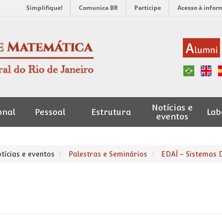
Simplifique!
Comunica BR
Participe
Acesso à infor
Notícias e
onal
Pessoal
Estrutura
Lab
eventos
tícias e eventos
Palestras e Seminários
EDAÍ - Sistemas 