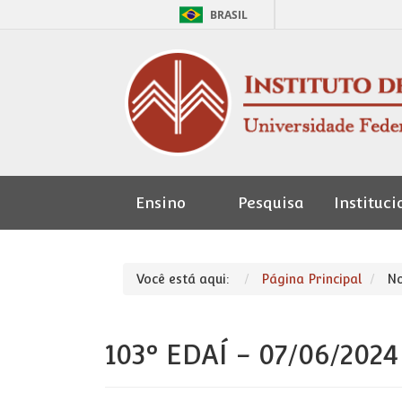
BRASIL
Ensino
Pesquisa
Instituci
Seção de
Pessoal
Você está aqui:
Página Principal
No
103º EDAÍ - 07/06/2024