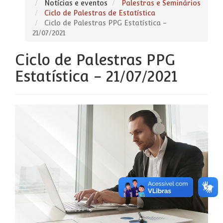
Notícias e eventos
Palestras e Seminários
Ciclo de Palestras de Estatística
Ciclo de Palestras PPG Estatística -
21/07/2021
Ciclo de Palestras PPG
Estatística - 21/07/2021