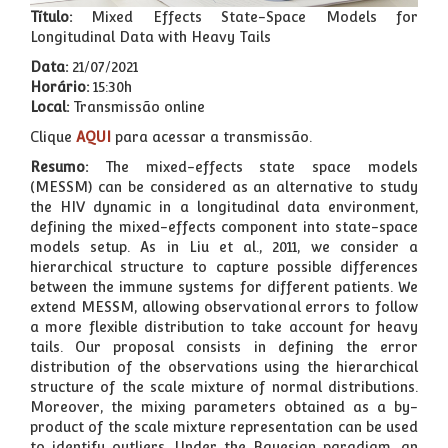
Título:
Mixed Effects State-Space Models for
Longitudinal Data with Heavy Tails
Data:
21/07/2021
Horário:
15:30h
Local:
Transmissão online
Clique
AQUI
para acessar a transmissão.
Resumo:
The mixed-effects state space models
(MESSM) can be considered as an alternative to study
the HIV dynamic in a longitudinal data environment,
defining the mixed-effects component into state-space
models setup. As in Liu et al., 2011, we consider a
hierarchical structure to capture possible differences
between the immune systems for different patients. We
extend MESSM, allowing observational errors to follow
a more flexible distribution to take account for heavy
tails. Our proposal consists in defining the error
distribution of the observations using the hierarchical
structure of the scale mixture of normal distributions.
Moreover, the mixing parameters obtained as a by-
product of the scale mixture representation can be used
to identify outliers. Under the Bayesian paradigm, an