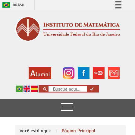
BRASIL
Simplifique!
Comunica BR
Participe
Acesso à informação
Legislação
Canais
Você está aqui:
Página Principal