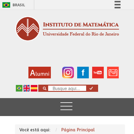
BRASIL
Simplifique!
Comunica BR
Participe
Acesso à informação
Legislação
Canais
Você está aqui:
Página Principal