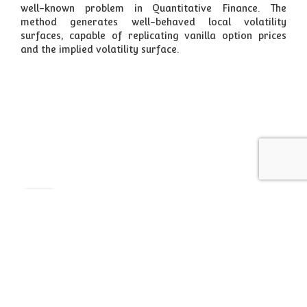
well-known problem in Quantitative Finance. The
method generates well-behaved local volatility
surfaces, capable of replicating vanilla option prices
and the implied volatility surface.