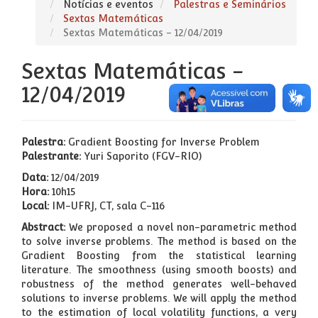
Notícias e eventos
Palestras e Seminários
Sextas Matemáticas
Sextas Matemáticas - 12/04/2019
Sextas Matemáticas -
12/04/2019
Palestra:
Gradient Boosting for Inverse Problem
Palestrante:
Yuri Saporito (FGV-RIO)
Data:
12/04/2019
Hora:
10h15
Local:
IM-UFRJ, CT, sala C-116
Abstract:
We proposed a novel non-parametric method
to solve inverse problems. The method is based on the
Gradient Boosting from the statistical learning
literature. The smoothness (using smooth boosts) and
robustness of the method generates well-behaved
solutions to inverse problems. We will apply the method
to the estimation of local volatility functions, a very